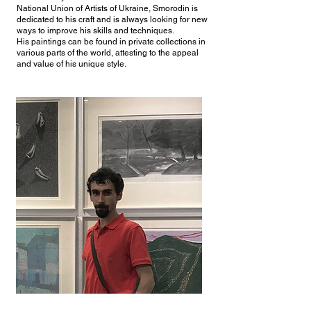
National Union of Artists of Ukraine, Smorodin is
dedicated to his craft and is always looking for new
ways to improve his skills and techniques.
His paintings can be found in private collections in
various parts of the world, attesting to the appeal
and value of his unique style.