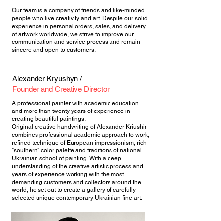
Our team is a company of friends and like-minded
people who live creativity and art. Despite our solid
experience in personal orders, sales, and delivery
of artwork worldwide, we strive to improve our
communication and service process and remain
sincere and open to customers.
Alexander Kryushyn /
Founder and Creative Director
A professional painter with academic education
and more than twenty years of experience in
creating beautiful paintings.
Original creative handwriting of Alexander Kriushin
combines professional academic approach to work,
refined technique of European impressionism, rich
"southern" color palette and traditions of national
Ukrainian school of painting. With a deep
understanding of the creative artistic process and
years of experience working with the most
demanding customers and collectors around the
world, he set out to create a gallery of carefully
selected unique contemporary Ukrainian fine art.