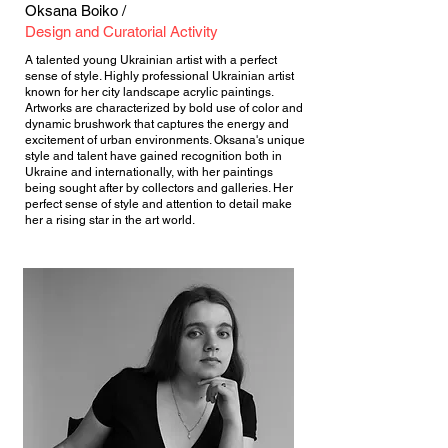
Oksana Boiko /
Design and Curatorial Activity
A talented young Ukrainian artist with a perfect
sense of style. Highly professional Ukrainian artist
known for her city landscape acrylic paintings.
Artworks are characterized by bold use of color and
dynamic brushwork that captures the energy and
excitement of urban environments. Oksana's unique
style and talent have gained recognition both in
Ukraine and internationally, with her paintings
being sought after by collectors and galleries. Her
perfect sense of style and attention to detail make
her a rising star in the art world.