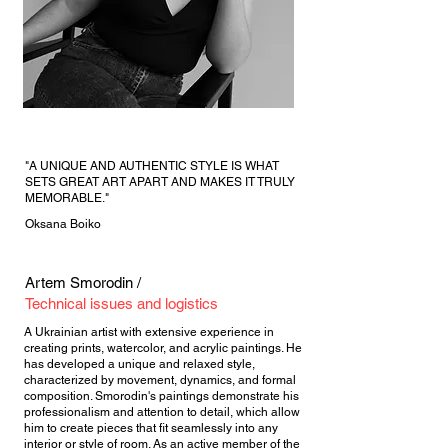
"A UNIQUE AND AUTHENTIC STYLE IS WHAT
SETS GREAT ART APART AND MAKES IT TRULY
MEMORABLE."
Oksana Boiko
Artem Smorodin /
Technical issues and logistics
A Ukrainian artist with extensive experience in
creating prints, watercolor, and acrylic paintings. He
has developed a unique and relaxed style,
characterized by movement, dynamics, and formal
composition. Smorodin's paintings demonstrate his
professionalism and attention to detail, which allow
him to create pieces that fit seamlessly into any
interior or style of room. As an active member of the