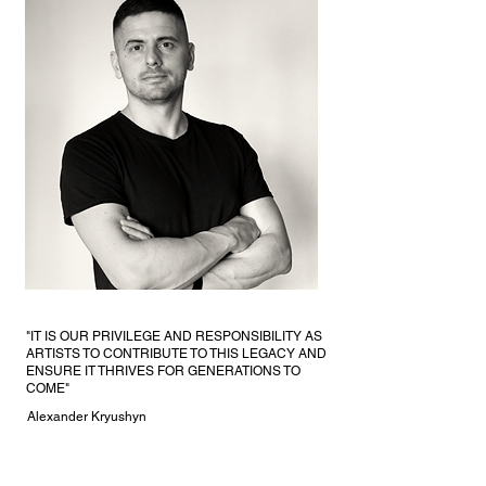
"IT IS OUR PRIVILEGE AND RESPONSIBILITY AS
ARTISTS TO CONTRIBUTE TO THIS LEGACY AND
ENSURE IT THRIVES FOR GENERATIONS TO
COME"
Alexander Kryushyn