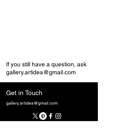
If you still have a question, ask
gallery.artidea@gmail.com
Get in Touch
gallery.artidea@gmail.com