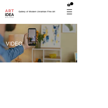
Gallery of Modern Ukrainian Fine Art
VIDEO