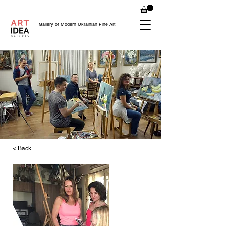
Gallery of Modern Ukrainian Fine Art
< Back