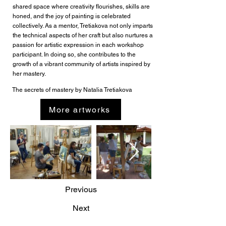
shared space where creativity flourishes, skills are
honed, and the joy of painting is celebrated
collectively. As a mentor, Tretiakova not only imparts
the technical aspects of her craft but also nurtures a
passion for artistic expression in each workshop
participant. In doing so, she contributes to the
growth of a vibrant community of artists inspired by
her mastery.
The secrets of mastery by Natalia Tretiakova
More artworks
Previous
Next