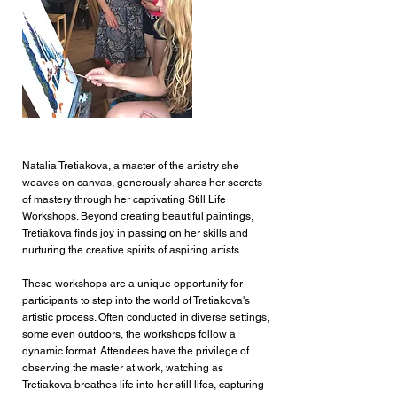
Natalia Tretiakova, a master of the artistry she
weaves on canvas, generously shares her secrets
Still Life Workshop
of mastery through her captivating Still Life
Workshops. Beyond creating beautiful paintings,
Tretiakova finds joy in passing on her skills and
nurturing the creative spirits of aspiring artists.
These workshops are a unique opportunity for
participants to step into the world of Tretiakova's
artistic process. Often conducted in diverse settings,
some even outdoors, the workshops follow a
dynamic format. Attendees have the privilege of
observing the master at work, watching as
Tretiakova breathes life into her still lifes, capturing