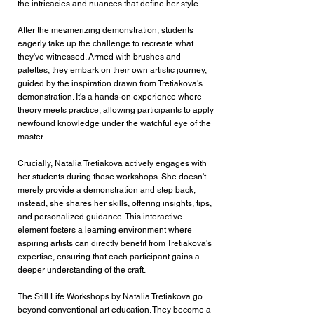
the intricacies and nuances that define her style.
After the mesmerizing demonstration, students
eagerly take up the challenge to recreate what
they've witnessed. Armed with brushes and
palettes, they embark on their own artistic journey,
guided by the inspiration drawn from Tretiakova's
demonstration. It's a hands-on experience where
theory meets practice, allowing participants to apply
newfound knowledge under the watchful eye of the
master.
Crucially, Natalia Tretiakova actively engages with
her students during these workshops. She doesn't
merely provide a demonstration and step back;
instead, she shares her skills, offering insights, tips,
and personalized guidance. This interactive
element fosters a learning environment where
aspiring artists can directly benefit from Tretiakova's
expertise, ensuring that each participant gains a
deeper understanding of the craft.
The Still Life Workshops by Natalia Tretiakova go
beyond conventional art education. They become a