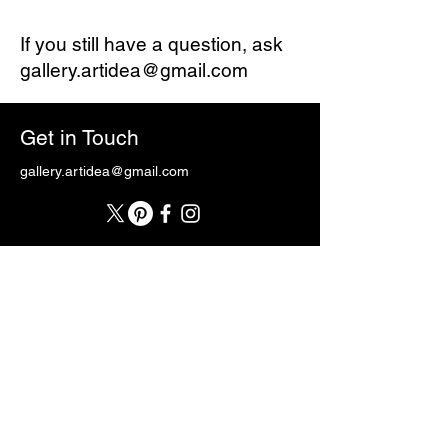
If you still have a question, ask
gallery.artidea@gmail.com
Get in Touch
gallery.artidea@gmail.com
First Name
Last Name
Email