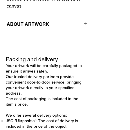
canvas
ABOUT ARTWORK
This stunning original oil painting on canvas
is a captivating addition to any art collection.
The artwork features an enchanting violet
lilac bouquet in full bloom, gracefully
Packing and delivery
arranged on a table. Executed in a vibrant
Your artwork will be carefully packaged to
impressionistic style, the dynamic
ensure it arrives safely.
brushstrokes and rich textures bring the
Our trusted delivery partners provide
scene to life, immersing the viewer in the
convenient door-to-door service, bringing
delicate beauty of the lilacs. The
your artwork directly to your specified
composition masterfully blends shades of
address.
purple and green, creating a harmonious
The cost of packaging is included in the
and vivid display. This impressionistic still life
item's price.
is not just a visual delight but also exudes a
serene and refreshing mood, inviting
We offer several delivery options:
viewers to bask in its tranquil beauty.
JSC "Ukrposhta": The cost of delivery is
included in the price of the object.