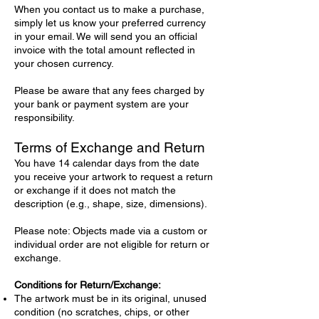
When you contact us to make a purchase,
simply let us know your preferred currency
in your email. We will send you an official
invoice with the total amount reflected in
your chosen currency.
Please be aware that any fees charged by
your bank or payment system are your
responsibility.
Terms of Exchange and Return
You have 14 calendar days from the date
you receive your artwork to request a return
or exchange if it does not match the
description (e.g., shape, size, dimensions).
Please note: Objects made via a custom or
individual order are not eligible for return or
exchange.
Conditions for Return/Exchange:
The artwork must be in its original, unused
condition (no scratches, chips, or other