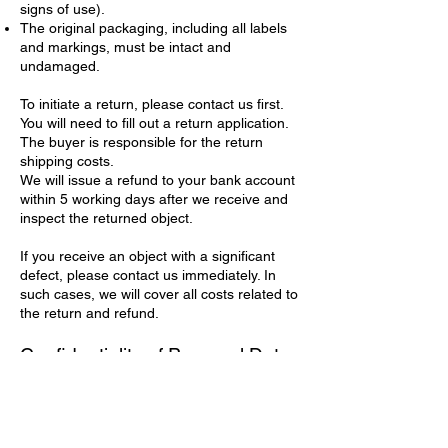
signs of use).
The original packaging, including all labels
and markings, must be intact and
undamaged.
To initiate a return, please contact us first.
You will need to fill out a return application.
The buyer is responsible for the return
shipping costs.
We will issue a refund to your bank account
within 5 working days after we receive and
inspect the returned object.
If you receive an object with a significant
defect, please contact us immediately. In
such cases, we will cover all costs related to
the return and refund.
Confidentiality of Personal Data
We are committed to protecting your
privacy. When you place an order, we collect
the personal data needed to process your
purchase and arrange delivery (e.g., your