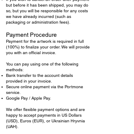
but before it has been shipped, you may do
so, but you will be responsible for any costs
we have already incurred (such as
packaging or administration fees).
Payment Procedure
Payment for the artwork is required in full
(100%) to finalize your order. We will provide
you with an official invoice.
You can pay using one of the following
methods:
Bank transfer to the account details
provided in your invoice.
Secure online payment via the Portmone
service.
Google Pay / Apple Pay.
We offer flexible payment options and are
happy to accept payments in US Dollars
(USD), Euros (EUR), or Ukrainian Hryvnia
(UAH).