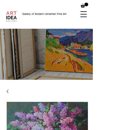
Gallery of Modern Ukrainian Fine Art