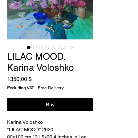
LILAC MOOD.
Karina Voloshko
Price
1350,00 $
Excluding VAT
|
Free Delivery
Buy
Karina Voloshko
"LILAC MOOD" 2020
80x100 cm / 31,5x39,4 inches, oil on