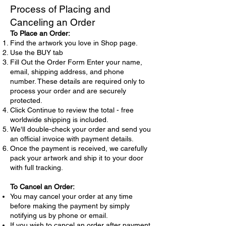
Process of Placing and
Canceling an Order
To Place an Order:
Find the artwork you love in Shop page.
Use the BUY tab
Fill Out the Order Form Enter your name,
email, shipping address, and phone
number. These details are required only to
process your order and are securely
protected.
Click Continue to review the total - free
worldwide shipping is included.
We'll double-check your order and send you
an official invoice with payment details.
Once the payment is received, we carefully
pack your artwork and ship it to your door
with full tracking.
To Cancel an Order:
You may cancel your order at any time
before making the payment by simply
notifying us by phone or email.
If you wish to cancel an order after payment