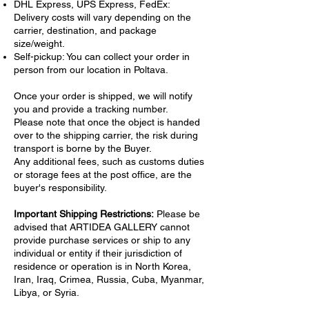
DHL Express, UPS Express, FedEx:
Delivery costs will vary depending on the
carrier, destination, and package
size/weight.
Self-pickup: You can collect your order in
person from our location in Poltava.
Once your order is shipped, we will notify
you and provide a tracking number.
Please note that once the object is handed
over to the shipping carrier, the risk during
transport is borne by the Buyer.
Any additional fees, such as customs duties
or storage fees at the post office, are the
buyer's responsibility.
Important Shipping Restrictions:
Please be
advised that ARTIDEA GALLERY cannot
provide purchase services or ship to any
individual or entity if their jurisdiction of
residence or operation is in North Korea,
Iran, Iraq, Crimea, Russia, Cuba, Myanmar,
Libya, or Syria.