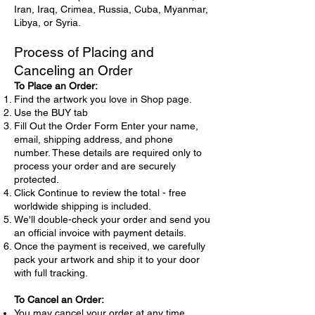
Iran, Iraq, Crimea, Russia, Cuba, Myanmar,
world's most enchanting cities.
Libya, or Syria.
Process of Placing and
Canceling an Order
To Place an Order:
Find the artwork you love in Shop page.
Use the BUY tab
Fill Out the Order Form Enter your name,
email, shipping address, and phone
number. These details are required only to
process your order and are securely
protected.
Click Continue to review the total - free
worldwide shipping is included.
We'll double-check your order and send you
an official invoice with payment details.
Once the payment is received, we carefully
pack your artwork and ship it to your door
with full tracking.
To Cancel an Order:
You may cancel your order at any time