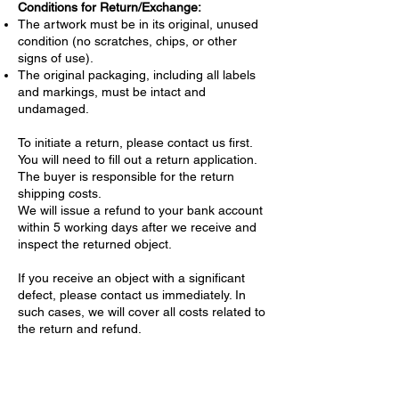
Conditions for Return/Exchange:
The artwork must be in its original, unused
condition (no scratches, chips, or other
signs of use).
The original packaging, including all labels
and markings, must be intact and
undamaged.
To initiate a return, please contact us first.
You will need to fill out a return application.
The buyer is responsible for the return
shipping costs.
We will issue a refund to your bank account
within 5 working days after we receive and
inspect the returned object.
If you receive an object with a significant
defect, please contact us immediately. In
such cases, we will cover all costs related to
the return and refund.
Confidentiality of Personal Data
We are committed to protecting your