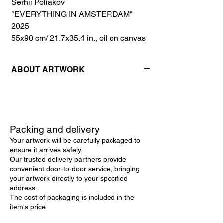
Serhii Poliakov
"EVERYTHING IN AMSTERDAM"
2025
55x90 cm/ 21.7x35.4 in., oil on canvas
ABOUT ARTWORK
"Everything in Amsterdam" is a captivating
original artwork that beautifully
encapsulates the vibrant essence and
charm of Amsterdam's iconic landscapes.
Packing and delivery
Rendered as a landscape oil painting on a
Your artwork will be carefully packaged to
large canvas, this piece is a remarkable
ensure it arrives safely.
example of contemporary art, where the
Our trusted delivery partners provide
blending of reality and abstraction achieves
convenient door-to-door service, bringing
exquisite harmony.
your artwork directly to your specified
The artwork stands out as a prime example
address.
of landscape wall art, capturing the unique
The cost of packaging is included in the
allure of Amsterdam’s canals and
item's price.
architecture under the warm glow of a