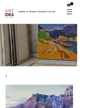
Gallery of Modern Ukrainian Fine Art