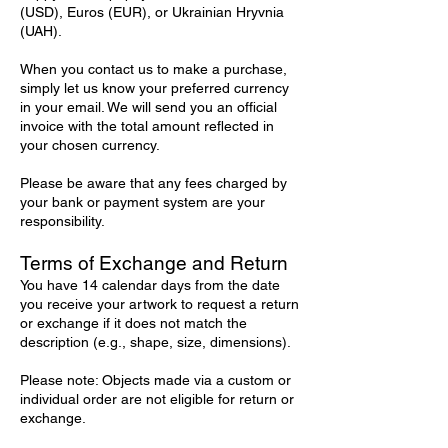
(USD), Euros (EUR), or Ukrainian Hryvnia
(UAH).
When you contact us to make a purchase,
simply let us know your preferred currency
in your email. We will send you an official
invoice with the total amount reflected in
your chosen currency.
Please be aware that any fees charged by
your bank or payment system are your
responsibility.
Terms of Exchange and Return
You have 14 calendar days from the date
you receive your artwork to request a return
or exchange if it does not match the
description (e.g., shape, size, dimensions).
Please note: Objects made via a custom or
individual order are not eligible for return or
exchange.