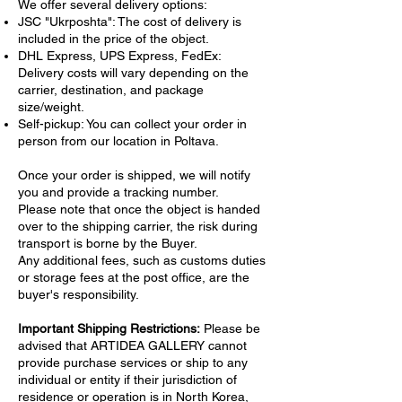
summer landscape. Through the use of
We offer several delivery options:
expressive brushstrokes and a dynamic
JSC "Ukrposhta": The cost of delivery is
included in the price of the object.
color palette, the painting conveys the lively
DHL Express, UPS Express, FedEx:
ambiance and architectural elegance of the
Delivery costs will vary depending on the
city, embodying the artistic movement of
carrier, destination, and package
abstract expressionism.
size/weight.
Reflecting elements of both abstract
Self-pickup: You can collect your order in
landscape and modern painting, "Everything
person from our location in Poltava.
in Amsterdam" invites viewers to immerse
themselves in the city's picturesque scenes.
Once your order is shipped, we will notify
The artist skillfully combines elements of
you and provide a tracking number.
Please note that once the object is handed
seasonal painting and seascape painting,
over to the shipping carrier, the risk during
highlighting the fluidity and
transport is borne by the Buyer.
interconnectedness of water and urban
Any additional fees, such as customs duties
beauty. This exceptional nature painting
or storage fees at the post office, are the
transcends traditional representations,
buyer's responsibility.
offering a contemporary perspective that
resonates deeply with art collectors and
Important Shipping Restrictions:
Please be
lovers of atmospheric cityscapes. It enriches
advised that ARTIDEA GALLERY cannot
any collection with its vivid portrayal of
provide purchase services or ship to any
Amsterdam, offering both a visual and
individual or entity if their jurisdiction of
residence or operation is in North Korea,
emotional journey through one of the