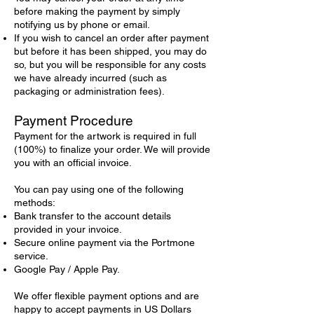
before making the payment by simply
notifying us by phone or email.
If you wish to cancel an order after payment
but before it has been shipped, you may do
so, but you will be responsible for any costs
we have already incurred (such as
packaging or administration fees).
Payment Procedure
Payment for the artwork is required in full
(100%) to finalize your order. We will provide
you with an official invoice.
You can pay using one of the following
methods:
Bank transfer to the account details
provided in your invoice.
Secure online payment via the Portmone
service.
Google Pay / Apple Pay.
We offer flexible payment options and are
happy to accept payments in US Dollars