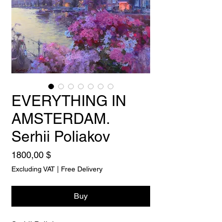
EVERYTHING IN
AMSTERDAM.
Serhii Poliakov
Price
1800,00 $
Excluding VAT
|
Free Delivery
Buy