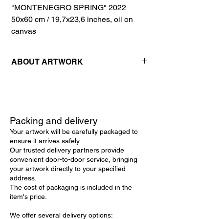
"MONTENEGRO SPRING" 2022
50х60 cm / 19,7x23,6 inches, oil on
canvas
ABOUT ARTWORK
Packing and delivery
Your artwork will be carefully packaged to
ensure it arrives safely.
Our trusted delivery partners provide
convenient door-to-door service, bringing
your artwork directly to your specified
address.
The cost of packaging is included in the
item's price.
We offer several delivery options: