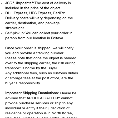
JSC "Ukrposhta": The cost of delivery is
included in the price of the object.
DHL Express, UPS Express, FedEx:
Delivery costs will vary depending on the
carrier, destination, and package
size/weight.
Self-pickup: You can collect your order in
person from our location in Poltava.
Once your order is shipped, we will notify
you and provide a tracking number.
Please note that once the object is handed
over to the shipping carrier, the risk during
transport is borne by the Buyer.
Any additional fees, such as customs duties
or storage fees at the post office, are the
buyer's responsibility.
Important Shipping Restrictions:
Please be
advised that ARTIDEA GALLERY cannot
provide purchase services or ship to any
individual or entity if their jurisdiction of
residence or operation is in North Korea,