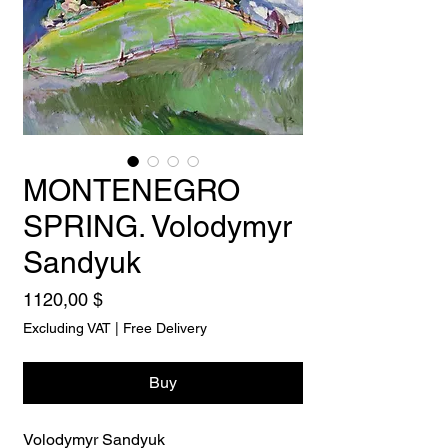
MONTENEGRO
SPRING. Volodymyr
Sandyuk
Price
1120,00 $
Excluding VAT
|
Free Delivery
Buy
Volodymyr Sandyuk