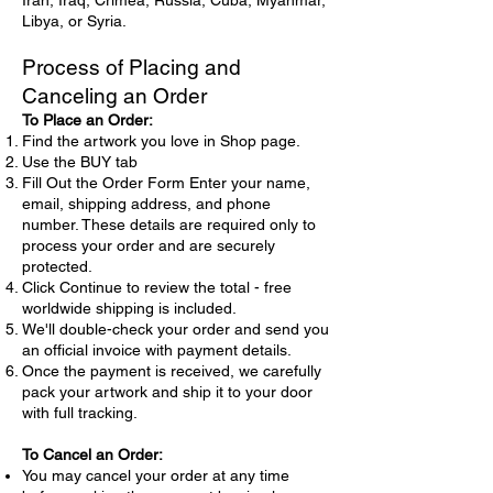
Iran, Iraq, Crimea, Russia, Cuba, Myanmar,
Libya, or Syria.
Process of Placing and
Canceling an Order
To Place an Order:
Find the artwork you love in Shop page.
Use the BUY tab
Fill Out the Order Form Enter your name,
email, shipping address, and phone
number. These details are required only to
process your order and are securely
protected.
Click Continue to review the total - free
worldwide shipping is included.
We'll double-check your order and send you
an official invoice with payment details.
Once the payment is received, we carefully
pack your artwork and ship it to your door
with full tracking.
To Cancel an Order:
You may cancel your order at any time