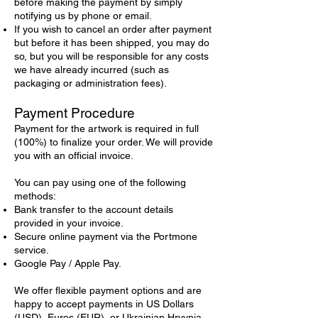
before making the payment by simply
notifying us by phone or email.
If you wish to cancel an order after payment
but before it has been shipped, you may do
so, but you will be responsible for any costs
we have already incurred (such as
packaging or administration fees).
Payment Procedure
Payment for the artwork is required in full
(100%) to finalize your order. We will provide
you with an official invoice.
You can pay using one of the following
methods:
Bank transfer to the account details
provided in your invoice.
Secure online payment via the Portmone
service.
Google Pay / Apple Pay.
We offer flexible payment options and are
happy to accept payments in US Dollars
(USD), Euros (EUR), or Ukrainian Hryvnia