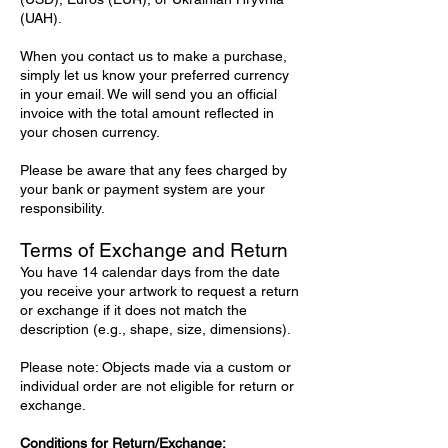
(UAH).
When you contact us to make a purchase,
simply let us know your preferred currency
in your email. We will send you an official
invoice with the total amount reflected in
your chosen currency.
Please be aware that any fees charged by
your bank or payment system are your
responsibility.
Terms of Exchange and Return
You have 14 calendar days from the date
you receive your artwork to request a return
or exchange if it does not match the
description (e.g., shape, size, dimensions).
Please note: Objects made via a custom or
individual order are not eligible for return or
exchange.
Conditions for Return/Exchange: