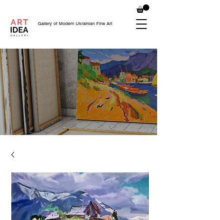
Gallery of Modern Ukrainian Fine Art