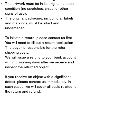
The artwork must be in its original, unused
condition (no scratches, chips, or other
signs of use).
The original packaging, including all labels
and markings, must be intact and
undamaged.
To initiate a return, please contact us first.
You will need to fill out a return application.
The buyer is responsible for the return
shipping costs.
We will issue a refund to your bank account
within 5 working days after we receive and
inspect the returned object.
If you receive an object with a significant
defect, please contact us immediately. In
such cases, we will cover all costs related to
the return and refund.
Confidentiality of Personal Data
We are committed to protecting your
privacy. When you place an order, we collect