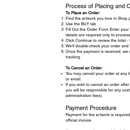
Process of Placing and 
To Place an Order:
Find the artwork you love in Shop 
Use the BUY tab
Fill Out the Order Form Enter you
details are required only to proces
Click Continue to review the total -
We'll double-check your order and s
Once the payment is received, we ca
tracking.
To Cancel an Order:
You may cancel your order at any 
or email.
If you wish to cancel an order aft
you will be responsible for any co
administration fees).
Payment Procedure
Payment for the artwork is required 
official invoice.