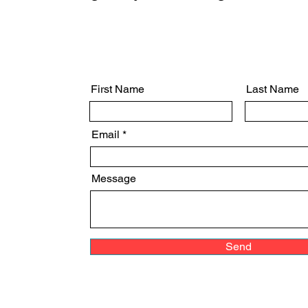
First Name
Last Name
Email
Message
Send