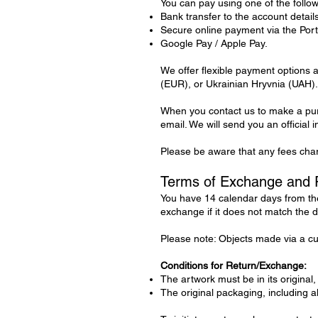
You can pay using one of the follo
Bank transfer to the account details
Secure online payment via the Por
Google Pay / Apple Pay.
We offer flexible payment options
(EUR), or Ukrainian Hryvnia (UAH).
When you contact us to make a purc
email. We will send you an official 
Please be aware that any fees char
Terms of Exchange and 
You have 14 calendar days from the
exchange if it does not match the d
Please note: Objects made via a cus
Conditions for Return/Exchange:
The artwork must be in its original,
The original packaging, including 