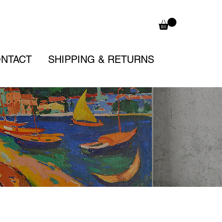
NTACT
SHIPPING & RETURNS