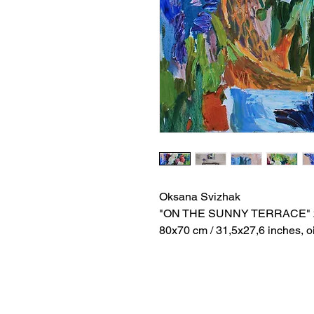
Oksana Svizhak
"ON THE SUNNY TERRACE" 
80x70 cm / 31,5x27,6 inches, o