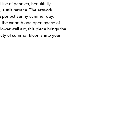
ll life of peonies, beautifully
 sunlit terrace. The artwork
a perfect sunny summer day,
 in the warmth and open space of
lower wall art, this piece brings the
auty of summer blooms into your