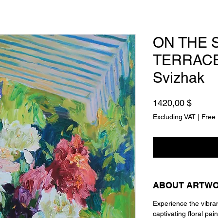
ON THE 
TERRACE
Svizhak
Price
1420,00 $
Excluding VAT
|
Free 
ABOUT ARTW
Experience the vibra
captivating floral pain