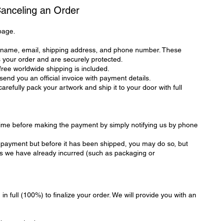
Canceling an Order
page.
r name, email, shipping address, and phone number. These
s your order and are securely protected.
 free worldwide shipping is included.
end you an official invoice with payment details.
refully pack your artwork and ship it to your door with full
time before making the payment by simply notifying us by phone
er payment but before it has been shipped, you may do so, but
sts we have already incurred (such as packaging or
in full (100%) to finalize your order. We will provide you with an