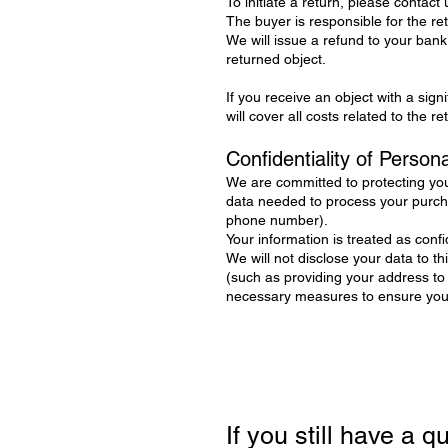
To initiate a return, please contact us
The buyer is responsible for the re
We will issue a refund to your bank
returned object.
If you receive an object with a sign
will cover all costs related to the r
Confidentiality of Person
We are committed to protecting you
data needed to process your purcha
phone number).
Your information is treated as confid
We will not disclose your data to t
(such as providing your address to
necessary measures to ensure your 
If you still have a 