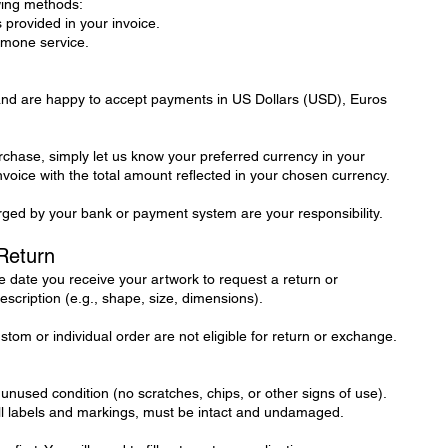
wing methods:
 provided in your invoice.
tmone service.
 and are happy to accept payments in US Dollars (USD), Euros
hase, simply let us know your preferred currency in your
invoice with the total amount reflected in your chosen currency.
ged by your bank or payment system are your responsibility.
Return
 date you receive your artwork to request a return or
escription (e.g., shape, size, dimensions).
tom or individual order are not eligible for return or exchange.
 unused condition (no scratches, chips, or other signs of use).
all labels and markings, must be intact and undamaged.