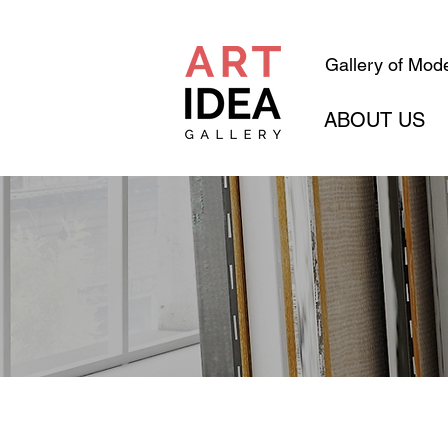
Gallery of Mode
ABOUT US