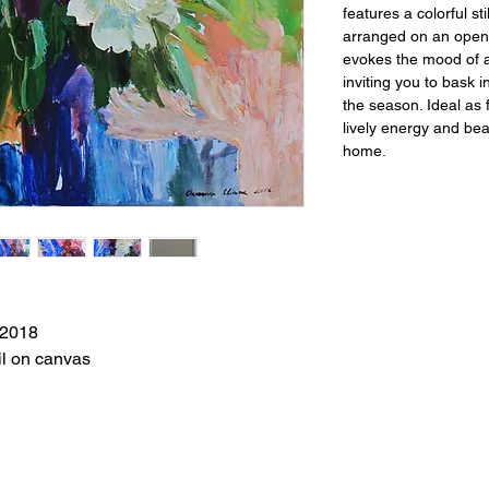
features a colorful sti
arranged on an open,
evokes the mood of 
inviting you to bask
the season. Ideal as f
lively energy and be
home.
2018
il on canvas