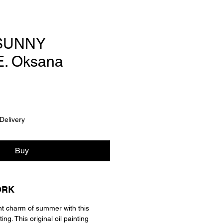
SUNNY
. Oksana
Delivery
Buy
ORK
nt charm of summer with this
ting. This original oil painting