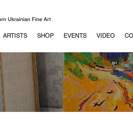
rn Ukrainian Fine Art
ARTISTS
SHOP
EVENTS
VIDEO
CO