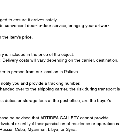
ged to ensure it arrives safely.
de convenient door-to-door service, bringing your artwork
 the item's price.
y is included in the price of the object.
elivery costs will vary depending on the carrier, destination,
der in person from our location in Poltava.
 notify you and provide a tracking number.
handed over to the shipping carrier, the risk during transport is
s duties or storage fees at the post office, are the buyer's
ease be advised that ARTIDEA GALLERY cannot provide
vidual or entity if their jurisdiction of residence or operation is
 Russia, Cuba, Myanmar, Libya, or Syria.