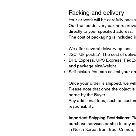
Packing and delivery
Your artwork will be carefully packa
Our trusted delivery partners provi
directly to your specified address.
The cost of packaging is included in
We offer several delivery options:
JSC "Ukrposhta": The cost of deliver
DHL Express, UPS Express, FedEx: D
and package size/weight.
Self-pickup: You can collect your or
Once your order is shipped, we will
Please note that once the object is 
borne by the Buyer.
Any additional fees, such as custom
responsibility.
Important Shipping Restrictions:
Pl
purchase services or ship to any indi
in North Korea, Iran, Iraq, Crimea,