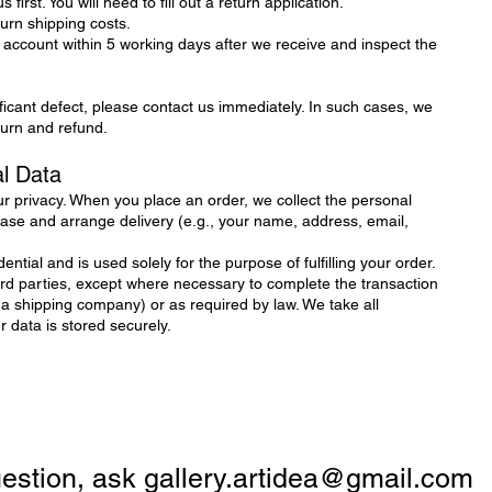
 first. You will need to fill out a return application.
turn shipping costs.
 account within 5 working days after we receive and inspect the
ificant defect, please contact us immediately. In such cases, we
eturn and refund.
al Data
r privacy. When you place an order, we collect the personal
se and arrange delivery (e.g., your name, address, email,
ential and is used solely for the purpose of fulfilling your order.
hird parties, except where necessary to complete the transaction
 a shipping company) or as required by law. We take all
data is stored securely.
question, ask
gallery.artidea@gmail.com