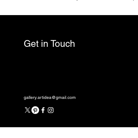
Get in Touch
gallery.artidea@gmail.com