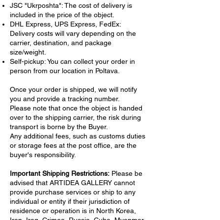
JSC "Ukrposhta": The cost of delivery is
included in the price of the object.
DHL Express, UPS Express, FedEx:
Delivery costs will vary depending on the
carrier, destination, and package
size/weight.
Self-pickup: You can collect your order in
person from our location in Poltava.
Once your order is shipped, we will notify
you and provide a tracking number.
Please note that once the object is handed
over to the shipping carrier, the risk during
transport is borne by the Buyer.
Any additional fees, such as customs duties
or storage fees at the post office, are the
buyer's responsibility.
Important Shipping Restrictions:
Please be
advised that ARTIDEA GALLERY cannot
provide purchase services or ship to any
individual or entity if their jurisdiction of
residence or operation is in North Korea,