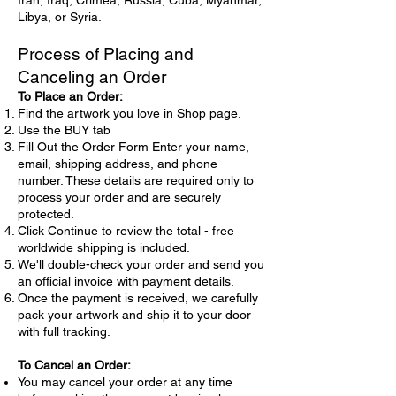
Iran, Iraq, Crimea, Russia, Cuba, Myanmar,
Libya, or Syria.
Process of Placing and
Canceling an Order
To Place an Order:
Find the artwork you love in Shop page.
Use the BUY tab
Fill Out the Order Form Enter your name,
email, shipping address, and phone
number. These details are required only to
process your order and are securely
protected.
Click Continue to review the total - free
worldwide shipping is included.
We'll double-check your order and send you
an official invoice with payment details.
Once the payment is received, we carefully
pack your artwork and ship it to your door
with full tracking.
To Cancel an Order:
You may cancel your order at any time