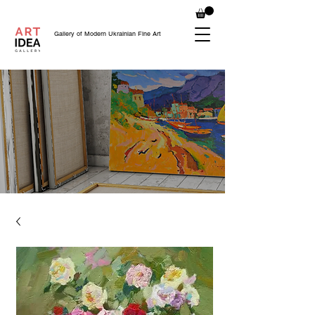
Gallery of Modern Ukrainian Fine Art