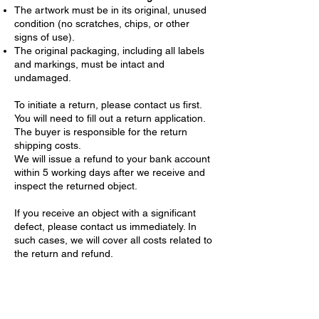
The artwork must be in its original, unused
condition (no scratches, chips, or other
signs of use).
The original packaging, including all labels
and markings, must be intact and
undamaged.
To initiate a return, please contact us first.
You will need to fill out a return application.
The buyer is responsible for the return
shipping costs.
We will issue a refund to your bank account
within 5 working days after we receive and
inspect the returned object.
If you receive an object with a significant
defect, please contact us immediately. In
such cases, we will cover all costs related to
the return and refund.
Confidentiality of Personal Data
We are committed to protecting your
privacy. When you place an order, we collect