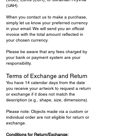
(UAH).
When you contact us to make a purchase,
simply let us know your preferred currency
in your email. We will send you an official
invoice with the total amount reflected in
your chosen currency.
Please be aware that any fees charged by
your bank or payment system are your
responsibility.
Terms of Exchange and Return
You have 14 calendar days from the date
you receive your artwork to request a return
or exchange if it does not match the
description (e.g., shape, size, dimensions).
Please note: Objects made via a custom or
individual order are not eligible for return or
exchange.
Conditions for Return/Exchange: