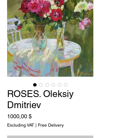
ROSES. Oleksiy
Dmitriev
Price
1000,00 $
Excluding VAT
|
Free Delivery