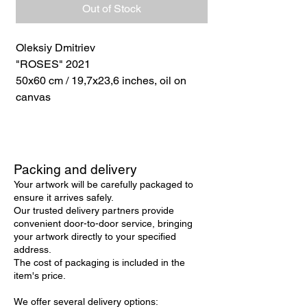
Out of Stock
Oleksiy Dmitriev
"ROSES" 2021
50x60 cm / 19,7x23,6 inches, oil on
canvas
Packing and delivery
Your artwork will be carefully packaged to
ensure it arrives safely.
Our trusted delivery partners provide
convenient door-to-door service, bringing
your artwork directly to your specified
address.
The cost of packaging is included in the
item's price.
We offer several delivery options: