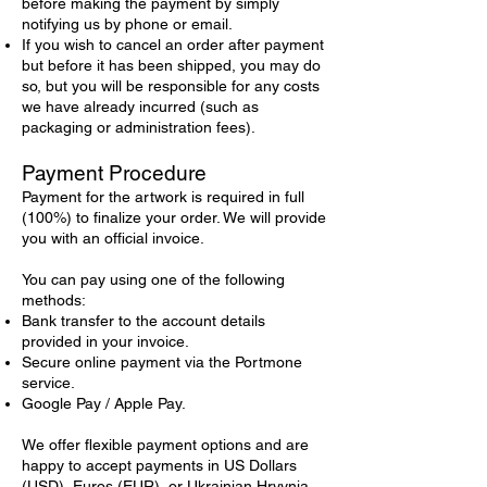
before making the payment by simply
notifying us by phone or email.
If you wish to cancel an order after payment
but before it has been shipped, you may do
so, but you will be responsible for any costs
we have already incurred (such as
packaging or administration fees).
Payment Procedure
Payment for the artwork is required in full
(100%) to finalize your order. We will provide
you with an official invoice.
You can pay using one of the following
methods:
Bank transfer to the account details
provided in your invoice.
Secure online payment via the Portmone
service.
Google Pay / Apple Pay.
We offer flexible payment options and are
happy to accept payments in US Dollars
(USD), Euros (EUR), or Ukrainian Hryvnia