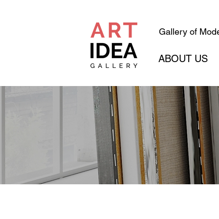
Gallery of Mode
ABOUT US