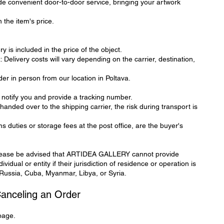
de convenient door-to-door service, bringing your artwork
 the item's price.
y is included in the price of the object.
elivery costs will vary depending on the carrier, destination,
der in person from our location in Poltava.
 notify you and provide a tracking number.
handed over to the shipping carrier, the risk during transport is
s duties or storage fees at the post office, are the buyer's
ease be advised that ARTIDEA GALLERY cannot provide
vidual or entity if their jurisdiction of residence or operation is
 Russia, Cuba, Myanmar, Libya, or Syria.
Canceling an Order
page.