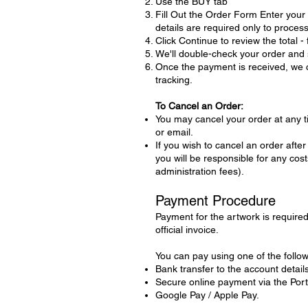
Use the BUY tab
Fill Out the Order Form Enter you
details are required only to proces
Click Continue to review the total -
We'll double-check your order and s
Once the payment is received, we ca
tracking.
To Cancel an Order:
You may cancel your order at any 
or email.
If you wish to cancel an order aft
you will be responsible for any co
administration fees).
Payment Procedure
Payment for the artwork is required 
official invoice.
You can pay using one of the follo
Bank transfer to the account details
Secure online payment via the Por
Google Pay / Apple Pay.