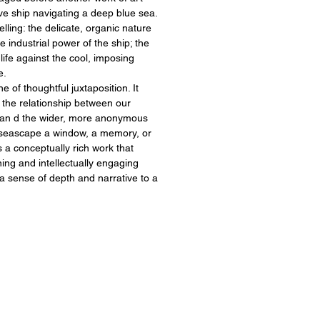
ve ship navigating a deep blue sea.
lling: the delicate, organic nature
e industrial power of the ship; the
 life against the cool, imposing
e.
 of thoughtful juxtaposition. It
r the relationship between our
 an d the wider, more anonymous
 seascape a window, a memory, or
s a conceptually rich work that
ning and intellectually engaging
a sense of depth and narrative to a