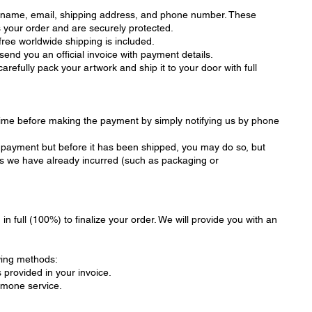
r name, email, shipping address, and phone number. These
s your order and are securely protected.
 free worldwide shipping is included.
end you an official invoice with payment details.
refully pack your artwork and ship it to your door with full
time before making the payment by simply notifying us by phone
er payment but before it has been shipped, you may do so, but
sts we have already incurred (such as packaging or
in full (100%) to finalize your order. We will provide you with an
wing methods:
 provided in your invoice.
tmone service.