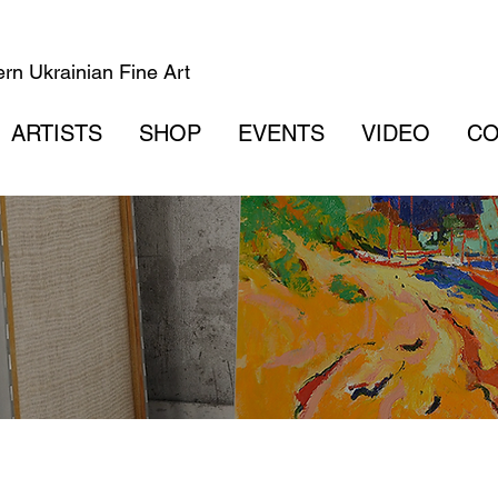
rn Ukrainian Fine Art
ARTISTS
SHOP
EVENTS
VIDEO
CO