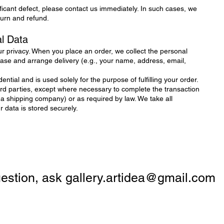
ificant defect, please contact us immediately. In such cases, we
eturn and refund.
al Data
r privacy. When you place an order, we collect the personal
se and arrange delivery (e.g., your name, address, email,
ential and is used solely for the purpose of fulfilling your order.
hird parties, except where necessary to complete the transaction
 a shipping company) or as required by law. We take all
data is stored securely.
question, ask
gallery.artidea@gmail.com