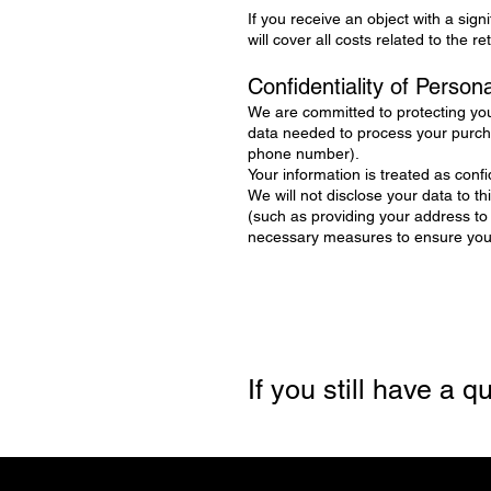
If you receive an object with a sign
will cover all costs related to the r
Confidentiality of Person
We are committed to protecting you
data needed to process your purcha
phone number).
Your information is treated as confid
We will not disclose your data to t
(such as providing your address to
necessary measures to ensure your 
If you still have a 