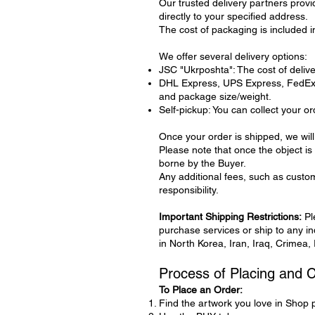
Our trusted delivery partners provi
directly to your specified address.
The cost of packaging is included in
We offer several delivery options:
JSC "Ukrposhta": The cost of deliver
DHL Express, UPS Express, FedEx: D
and package size/weight.
Self-pickup: You can collect your or
Once your order is shipped, we will
Please note that once the object is 
borne by the Buyer.
Any additional fees, such as custom
responsibility.
Important Shipping Restrictions:
Pl
purchase services or ship to any indi
in North Korea, Iran, Iraq, Crimea,
Process of Placing and 
To Place an Order:
Find the artwork you love in Shop 