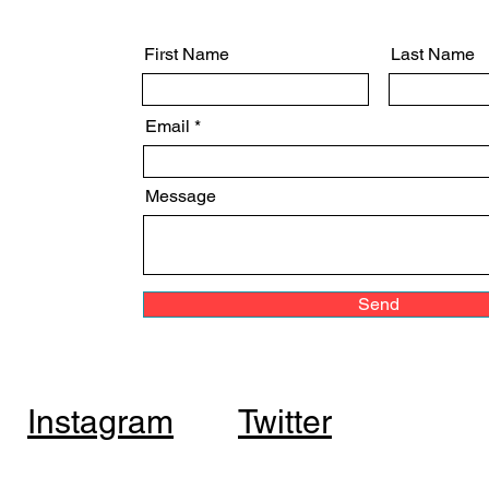
First Name
Last Name
Email
Message
Send
Instagram
Twitter