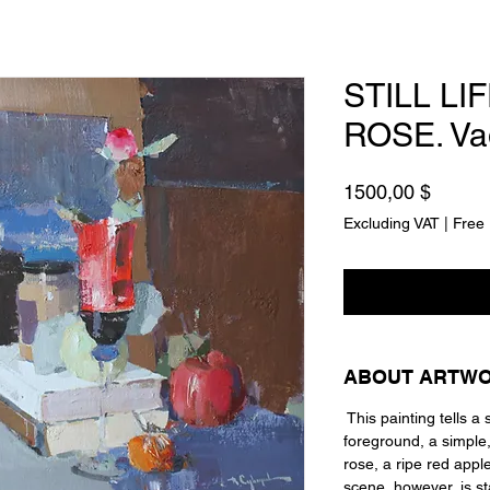
STILL LI
ROSE. Va
Price
1500,00 $
Excluding VAT
|
Free 
ABOUT ARTW
This painting tells a s
foreground, a simple, i
rose, a ripe red appl
scene, however, is s