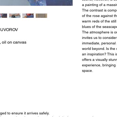
a painting of a massi
The contrast is compe
of the rose against th
warm reds of the still
blues of the seascap
IM SUVOROV
The atmosphere is one
invites us to conside
, oil on canvas
immediate, personal
world beyond. Is the
an inspiration? This i
offers a visually stun
experience, bringing 
space.
ged to ensure it arrives safely.