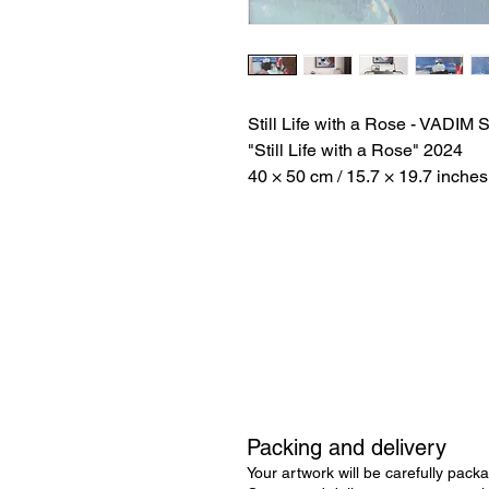
Still Life with a Rose - VAD
"Still Life with a Rose" 2024
40 × 50 cm / 15.7 × 19.7 inches
Packing and delivery
Your artwork will be carefully packa