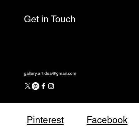
Get in Touch
gallery.artidea@gmail.com
Pinterest
Facebook