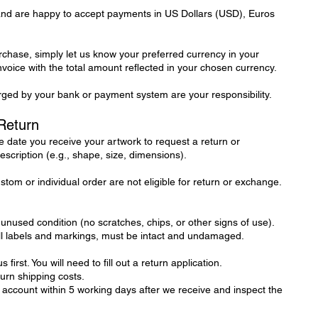
 and are happy to accept payments in US Dollars (USD), Euros
hase, simply let us know your preferred currency in your
invoice with the total amount reflected in your chosen currency.
ged by your bank or payment system are your responsibility.
Return
 date you receive your artwork to request a return or
escription (e.g., shape, size, dimensions).
tom or individual order are not eligible for return or exchange.
 unused condition (no scratches, chips, or other signs of use).
all labels and markings, must be intact and undamaged.
 first. You will need to fill out a return application.
turn shipping costs.
 account within 5 working days after we receive and inspect the