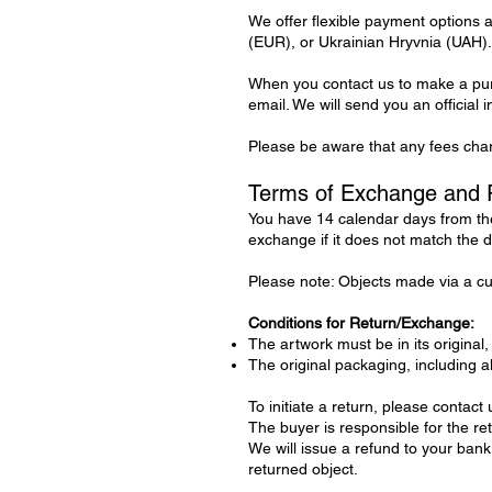
We offer flexible payment options
(EUR), or Ukrainian Hryvnia (UAH).
When you contact us to make a purc
email. We will send you an official 
Please be aware that any fees char
Terms of Exchange and 
You have 14 calendar days from the
exchange if it does not match the d
Please note: Objects made via a cus
Conditions for Return/Exchange:
The artwork must be in its original,
The original packaging, including 
To initiate a return, please contact us
The buyer is responsible for the re
We will issue a refund to your bank
returned object.