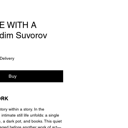
FE WITH A
dim Suvorov
Delivery
Buy
ORK
tory within a story. In the
ntimate still life unfolds: a single
e, a dark pot, and books. This quiet
taged before another work of art—