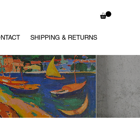
NTACT
SHIPPING & RETURNS