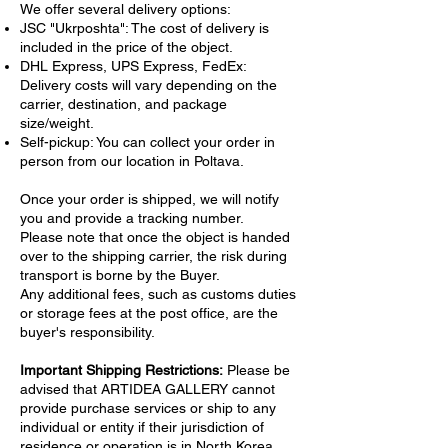
evokes a sense of warmth and nostalgia,
We offer several delivery options:
reflecting the harmony of rustic life. The
JSC "Ukrposhta": The cost of delivery is
included in the price of the object.
artist’s realistic style transforms ordinary
DHL Express, UPS Express, FedEx:
objects into a poetic narrative, celebrating
Delivery costs will vary depending on the
their timeless charm. The bold contrasts and
carrier, destination, and package
carefully rendered textures make this piece
size/weight.
a standout example of still life painting with
Self-pickup: You can collect your order in
a contemporary edge.
person from our location in Poltava.
Perfect for collectors and enthusiasts of
realistic and hyperrealistic art, this hand-
Once your order is shipped, we will notify
painted canvas is a stunning addition to any
you and provide a tracking number.
Please note that once the object is handed
gallery or home. Its rich tones and refined
over to the shipping carrier, the risk during
composition imbue any space with elegance
transport is borne by the Buyer.
and a touch of rural sophistication.
Any additional fees, such as customs duties
or storage fees at the post office, are the
buyer's responsibility.
Important Shipping Restrictions:
Please be
advised that ARTIDEA GALLERY cannot
provide purchase services or ship to any
individual or entity if their jurisdiction of
residence or operation is in North Korea,