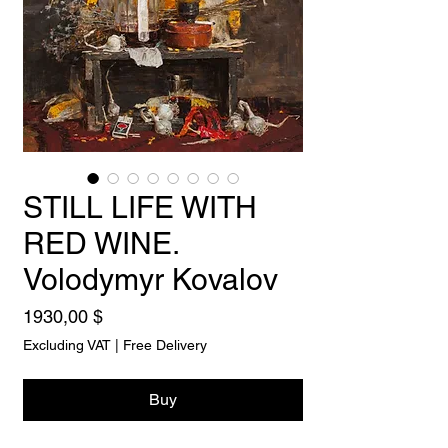
STILL LIFE WITH
RED WINE.
Volodymyr Kovalov
Price
1930,00 $
Excluding VAT
|
Free Delivery
Buy