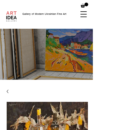
Gallery of Modern Ukrainian Fine Art