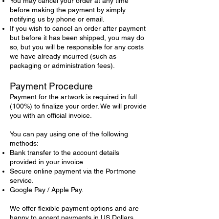
You may cancel your order at any time
before making the payment by simply
notifying us by phone or email.
If you wish to cancel an order after payment
but before it has been shipped, you may do
so, but you will be responsible for any costs
we have already incurred (such as
packaging or administration fees).
Payment Procedure
Payment for the artwork is required in full
(100%) to finalize your order. We will provide
you with an official invoice.
You can pay using one of the following
methods:
Bank transfer to the account details
provided in your invoice.
Secure online payment via the Portmone
service.
Google Pay / Apple Pay.
We offer flexible payment options and are
happy to accept payments in US Dollars