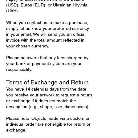
(USD), Euros (EUR), or Ukrainian Hryvnia
(UAH).
When you contact us to make a purchase,
simply let us know your preferred currency
in your email. We will send you an official
invoice with the total amount reflected in
your chosen currency.
Please be aware that any fees charged by
your bank or payment system are your
responsibility.
Terms of Exchange and Return
You have 14 calendar days from the date
you receive your artwork to request a return
or exchange if it does not match the
description (e.g., shape, size, dimensions).
Please note: Objects made via a custom or
individual order are not eligible for return or
exchange.