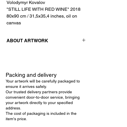
Volodymyr Kovalov
"STILL LIFE WITH RED WINE" 2018
80x90 cm / 31,5x35,4 inches, oil on
canvas
ABOUT ARTWORK
This captivating still life painting showcases
the rustic beauty of everyday objects
brought to life through masterful
hyperrealism. Created with meticulous
Packing and delivery
attention to detail, the artist uses oil on
Your artwork will be carefully packaged to
canvas to depict a rich composition of a
ensure it arrives safely.
kerosene lamp, dried corn, hot peppers,
Our trusted delivery partners provide
and a bottle of red wine. The interplay of
convenient door-to-door service, bringing
light and shadow creates a striking depth,
your artwork directly to your specified
while the textured brushstrokes lend a
address.
tactile quality to the surfaces of each
The cost of packaging is included in the
element. The warm palette of earthy
item's price.
browns, deep reds, and vibrant yellows