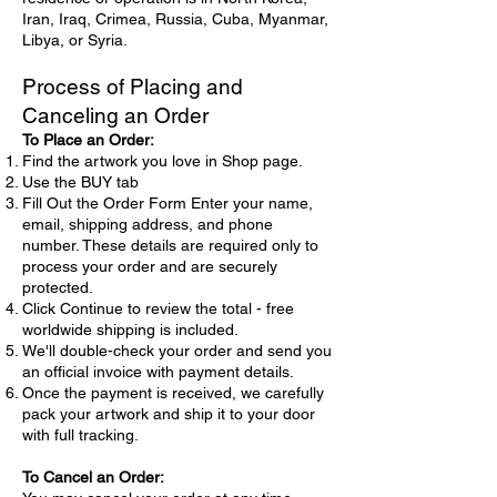
Iran, Iraq, Crimea, Russia, Cuba, Myanmar,
Libya, or Syria.
Process of Placing and
Canceling an Order
To Place an Order:
Find the artwork you love in Shop page.
Use the BUY tab
Fill Out the Order Form Enter your name,
email, shipping address, and phone
number. These details are required only to
process your order and are securely
protected.
Click Continue to review the total - free
worldwide shipping is included.
We'll double-check your order and send you
an official invoice with payment details.
Once the payment is received, we carefully
pack your artwork and ship it to your door
with full tracking.
To Cancel an Order: