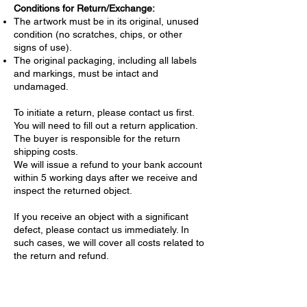
Conditions for Return/Exchange:
The artwork must be in its original, unused
condition (no scratches, chips, or other
signs of use).
The original packaging, including all labels
and markings, must be intact and
undamaged.
To initiate a return, please contact us first.
You will need to fill out a return application.
The buyer is responsible for the return
shipping costs.
We will issue a refund to your bank account
within 5 working days after we receive and
inspect the returned object.
If you receive an object with a significant
defect, please contact us immediately. In
such cases, we will cover all costs related to
the return and refund.
Confidentiality of Personal Data
We are committed to protecting your