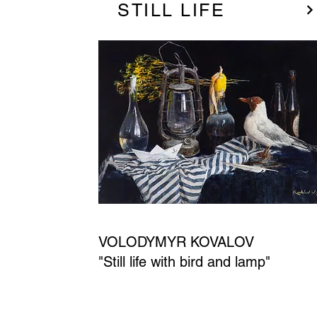
STILL LIFE
VOLODYMYR KOVALOV
"Still life with bird and lamp"