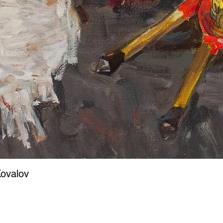
ovalov