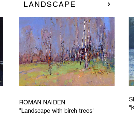
LANDSCAPE
S
ROMAN NAIDEN
"
"Landscape with birch trees"