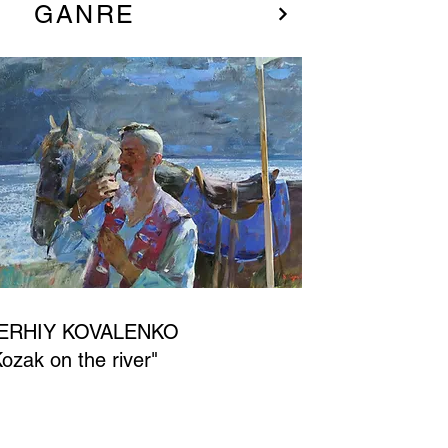
GANRE
ERHIY KOVALENKO
Kozak on the river"