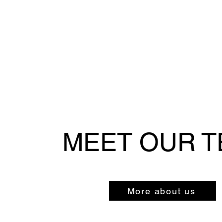
MEET OUR 
More about us