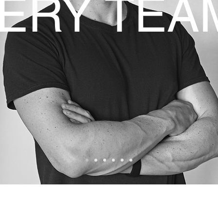
ERY TEA