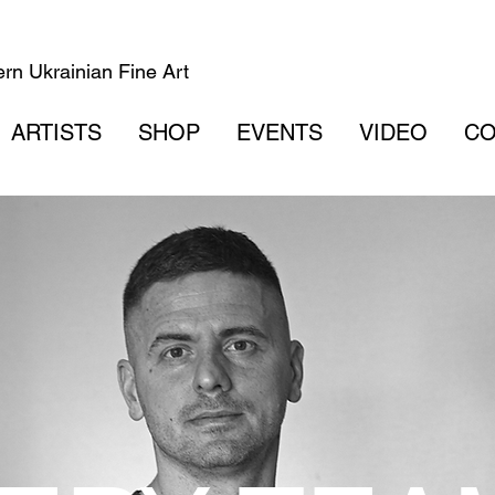
rn Ukrainian Fine Art
ARTISTS
SHOP
EVENTS
VIDEO
CO