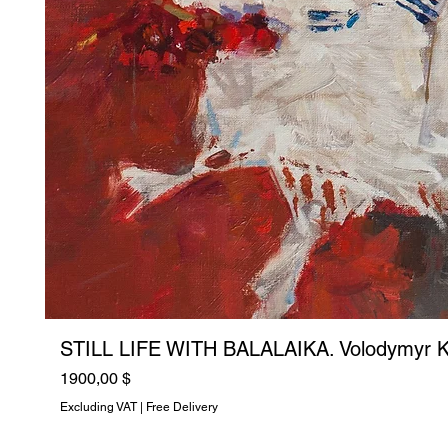
STILL LIFE WITH BALALAIKA. Volodymyr K
Price
1900,00 $
Excluding VAT
|
Free Delivery