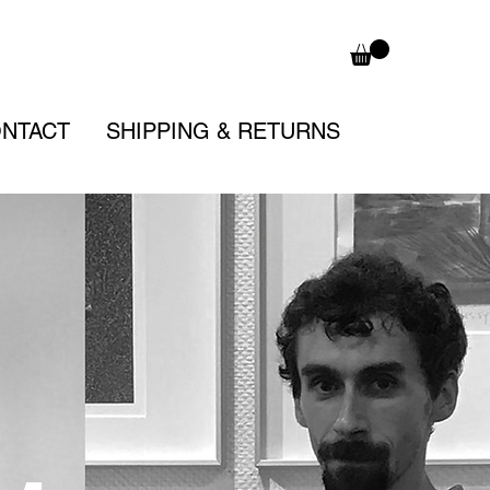
NTACT
SHIPPING & RETURNS