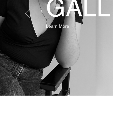
GALL
Learn More