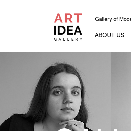
Gallery of Mode
ABOUT US