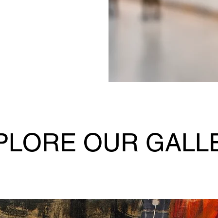
PLORE OUR GALL